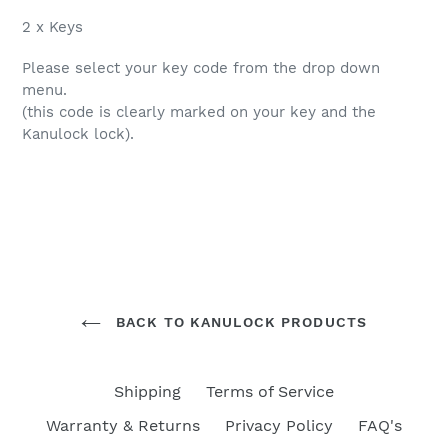
2 x Keys
Please select your key code from the drop down
menu.
(this code is clearly marked on your key and the
Kanulock lock).
BACK TO KANULOCK PRODUCTS
Shipping
Terms of Service
Warranty & Returns
Privacy Policy
FAQ's