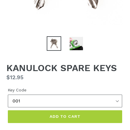
KANULOCK SPARE KEYS
Regular
$12.95
price
Key Code
ADD TO CART